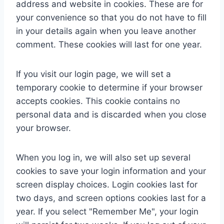
address and website in cookies. These are for
your convenience so that you do not have to fill
in your details again when you leave another
comment. These cookies will last for one year.
If you visit our login page, we will set a
temporary cookie to determine if your browser
accepts cookies. This cookie contains no
personal data and is discarded when you close
your browser.
When you log in, we will also set up several
cookies to save your login information and your
screen display choices. Login cookies last for
two days, and screen options cookies last for a
year. If you select "Remember Me", your login