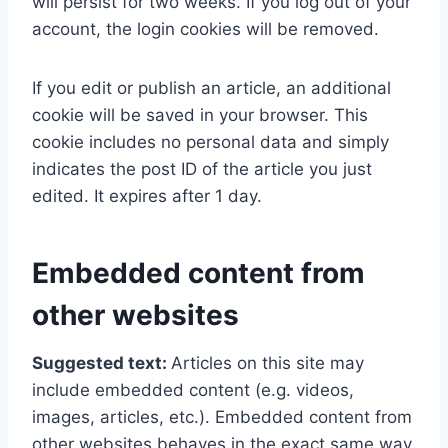
will persist for two weeks. If you log out of your
account, the login cookies will be removed.
If you edit or publish an article, an additional
cookie will be saved in your browser. This
cookie includes no personal data and simply
indicates the post ID of the article you just
edited. It expires after 1 day.
Embedded content from
other websites
Suggested text:
Articles on this site may
include embedded content (e.g. videos,
images, articles, etc.). Embedded content from
other websites behaves in the exact same way