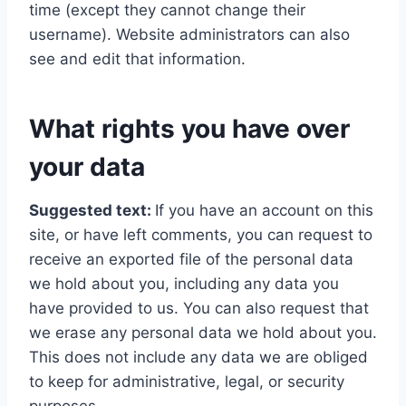
time (except they cannot change their
username). Website administrators can also
see and edit that information.
What rights you have over
your data
Suggested text:
If you have an account on this
site, or have left comments, you can request to
receive an exported file of the personal data
we hold about you, including any data you
have provided to us. You can also request that
we erase any personal data we hold about you.
This does not include any data we are obliged
to keep for administrative, legal, or security