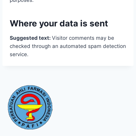
purposes.
Where your data is sent
Suggested text:
Visitor comments may be
checked through an automated spam detection
service.