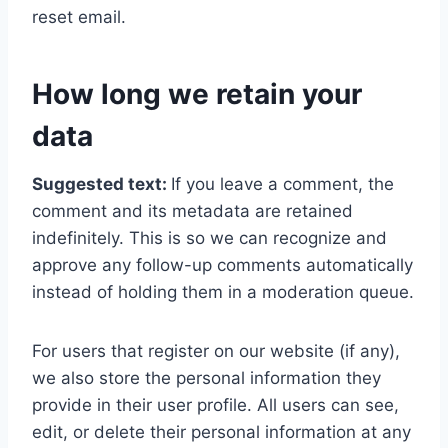
reset email.
How long we retain your
data
Suggested text:
If you leave a comment, the
comment and its metadata are retained
indefinitely. This is so we can recognize and
approve any follow-up comments automatically
instead of holding them in a moderation queue.
For users that register on our website (if any),
we also store the personal information they
provide in their user profile. All users can see,
edit, or delete their personal information at any