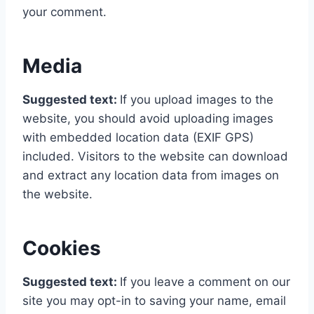
your comment.
Media
Suggested text:
If you upload images to the
website, you should avoid uploading images
with embedded location data (EXIF GPS)
included. Visitors to the website can download
and extract any location data from images on
the website.
Cookies
Suggested text:
If you leave a comment on our
site you may opt-in to saving your name, email