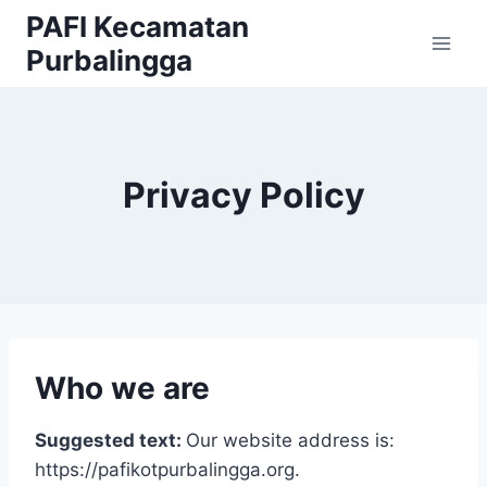
Skip
PAFI Kecamatan
to
Purbalingga
content
Privacy Policy
Who we are
Suggested text:
Our website address is:
https://pafikotpurbalingga.org.