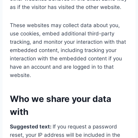
as if the visitor has visited the other website.
These websites may collect data about you,
use cookies, embed additional third-party
tracking, and monitor your interaction with that
embedded content, including tracking your
interaction with the embedded content if you
have an account and are logged in to that
website.
Who we share your data
with
Suggested text:
If you request a password
reset, your IP address will be included in the