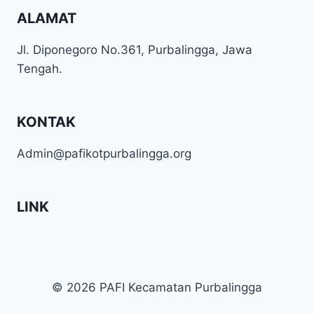
ALAMAT
Jl. Diponegoro No.361, Purbalingga, Jawa
Tengah.
KONTAK
Admin@pafikotpurbalingga.org
LINK
© 2026 PAFI Kecamatan Purbalingga