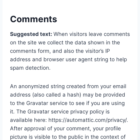
Comments
Suggested text:
When visitors leave comments
on the site we collect the data shown in the
comments form, and also the visitor’s IP
address and browser user agent string to help
spam detection.
An anonymized string created from your email
address (also called a hash) may be provided
to the Gravatar service to see if you are using
it. The Gravatar service privacy policy is
available here: https://automattic.com/privacy/.
After approval of your comment, your profile
picture is visible to the public in the context of