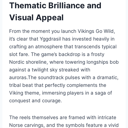
Thematic Brilliance and
Visual Appeal
From the moment you launch Vikings Go Wild,
it’s clear that Yggdrasil has invested heavily in
crafting an atmosphere that transcends typical
slot fare. The game’s backdrop is a frosty
Nordic shoreline, where towering longships bob
against a twilight sky streaked with
auroras.The soundtrack pulses with a dramatic,
tribal beat that perfectly complements the
Viking theme, immersing players in a saga of
conquest and courage.
The reels themselves are framed with intricate
Norse carvings, and the symbols feature a vivid