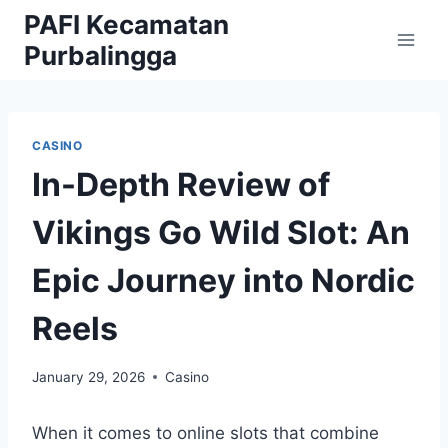
Skip
PAFI Kecamatan
to
Purbalingga
content
CASINO
In-Depth Review of
Vikings Go Wild Slot: An
Epic Journey into Nordic
Reels
January 29, 2026
Casino
When it comes to online slots that combine