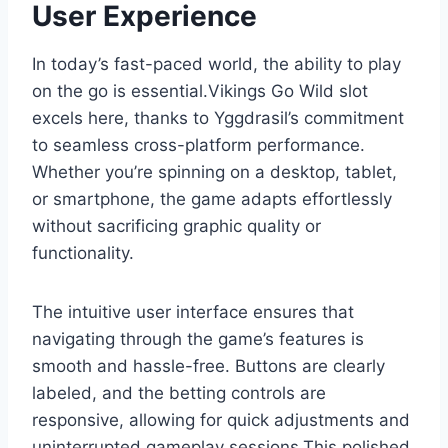
User Experience
In today’s fast-paced world, the ability to play
on the go is essential.Vikings Go Wild slot
excels here, thanks to Yggdrasil’s commitment
to seamless cross-platform performance.
Whether you’re spinning on a desktop, tablet,
or smartphone, the game adapts effortlessly
without sacrificing graphic quality or
functionality.
The intuitive user interface ensures that
navigating through the game’s features is
smooth and hassle-free. Buttons are clearly
labeled, and the betting controls are
responsive, allowing for quick adjustments and
uninterrupted gameplay sessions.This polished