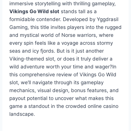
immersive storytelling with thrilling gameplay,
Vikings Go Wild slot
stands tall as a
formidable contender. Developed by Yggdrasil
Gaming, this title invites players into the rugged
and mystical world of Norse warriors, where
every spin feels like a voyage across stormy
seas and icy fjords. But is it just another
Viking-themed slot, or does it truly deliver a
wild adventure worth your time and wager?In
this comprehensive review of Vikings Go Wild
slot, we’ll navigate through its gameplay
mechanics, visual design, bonus features, and
payout potential to uncover what makes this
game a standout in the crowded online casino
landscape.