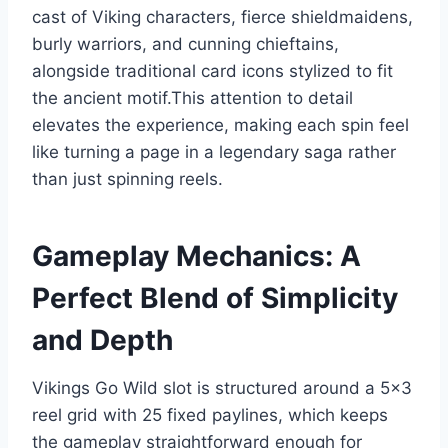
cast of Viking characters, fierce shieldmaidens,
burly warriors, and cunning chieftains,
alongside traditional card icons stylized to fit
the ancient motif.This attention to detail
elevates the experience, making each spin feel
like turning a page in a legendary saga rather
than just spinning reels.
Gameplay Mechanics: A
Perfect Blend of Simplicity
and Depth
Vikings Go Wild slot is structured around a 5×3
reel grid with 25 fixed paylines, which keeps
the gameplay straightforward enough for