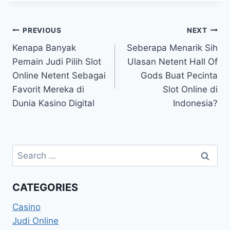
Post
PREVIOUS
NEXT
Kenapa Banyak
Seberapa Menarik Sih
navigation
Pemain Judi Pilih Slot
Ulasan Netent Hall Of
Online Netent Sebagai
Gods Buat Pecinta
Favorit Mereka di
Slot Online di
Dunia Kasino Digital
Indonesia?
Search
for:
CATEGORIES
Casino
Judi Online