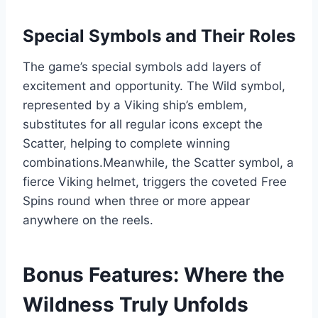
Special Symbols and Their Roles
The game’s special symbols add layers of
excitement and opportunity. The Wild symbol,
represented by a Viking ship’s emblem,
substitutes for all regular icons except the
Scatter, helping to complete winning
combinations.Meanwhile, the Scatter symbol, a
fierce Viking helmet, triggers the coveted Free
Spins round when three or more appear
anywhere on the reels.
Bonus Features: Where the
Wildness Truly Unfolds