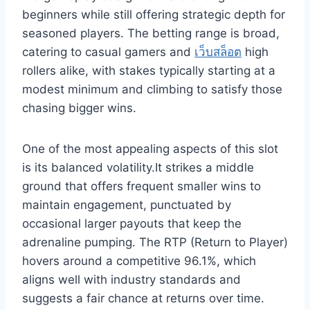
beginners while still offering strategic depth for
seasoned players. The betting range is broad,
catering to casual gamers and
เว็บสล็อต
high
rollers alike, with stakes typically starting at a
modest minimum and climbing to satisfy those
chasing bigger wins.
One of the most appealing aspects of this slot
is its balanced volatility.It strikes a middle
ground that offers frequent smaller wins to
maintain engagement, punctuated by
occasional larger payouts that keep the
adrenaline pumping. The RTP (Return to Player)
hovers around a competitive 96.1%, which
aligns well with industry standards and
suggests a fair chance at returns over time.