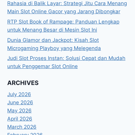
Rahasia di Balik Layar: Strategi Jitu Cara Menang
Main Slot Online Gacor yang Jarang Dibongkar
RTP Slot Book of Rampage: Panduan Lengkap
untuk Menang Besar di Mesin Slot Ini
Dunia Glamor dan Jackpot: Kisah Slot
Microgaming Playboy yang Melegenda
Judi Slot Proses Instan: Solusi Cepat dan Mudah
untuk Penggemar Slot Online
ARCHIVES
July 2026
June 2026
May 2026
April 2026
March 2026
February 2026