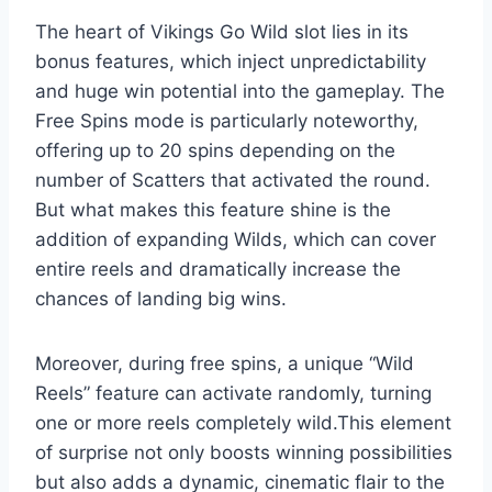
The heart of Vikings Go Wild slot lies in its
bonus features, which inject unpredictability
and huge win potential into the gameplay. The
Free Spins mode is particularly noteworthy,
offering up to 20 spins depending on the
number of Scatters that activated the round.
But what makes this feature shine is the
addition of expanding Wilds, which can cover
entire reels and dramatically increase the
chances of landing big wins.
Moreover, during free spins, a unique “Wild
Reels” feature can activate randomly, turning
one or more reels completely wild.This element
of surprise not only boosts winning possibilities
but also adds a dynamic, cinematic flair to the