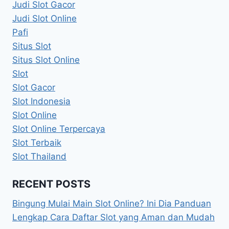
Judi Slot Gacor
Judi Slot Online
Pafi
Situs Slot
Situs Slot Online
Slot
Slot Gacor
Slot Indonesia
Slot Online
Slot Online Terpercaya
Slot Terbaik
Slot Thailand
RECENT POSTS
Bingung Mulai Main Slot Online? Ini Dia Panduan
Lengkap Cara Daftar Slot yang Aman dan Mudah