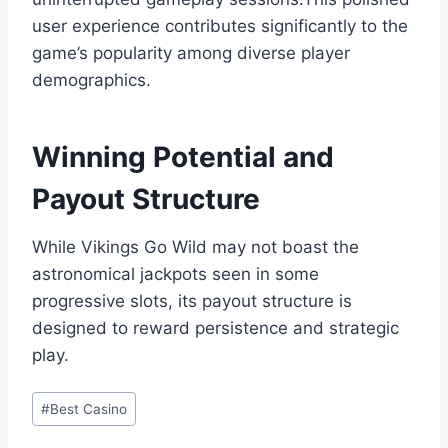
user experience contributes significantly to the
game’s popularity among diverse player
demographics.
Winning Potential and
Payout Structure
While Vikings Go Wild may not boast the
astronomical jackpots seen in some
progressive slots, its payout structure is
designed to reward persistence and strategic
play.
Post
#
Best Casino
Tags: