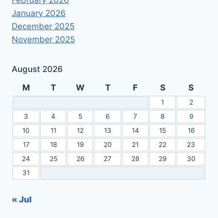
January 2026
December 2025
November 2025
August 2026
M
T
W
T
F
S
S
1
2
3
4
5
6
7
8
9
10
11
12
13
14
15
16
17
18
19
20
21
22
23
24
25
26
27
28
29
30
31
« Jul