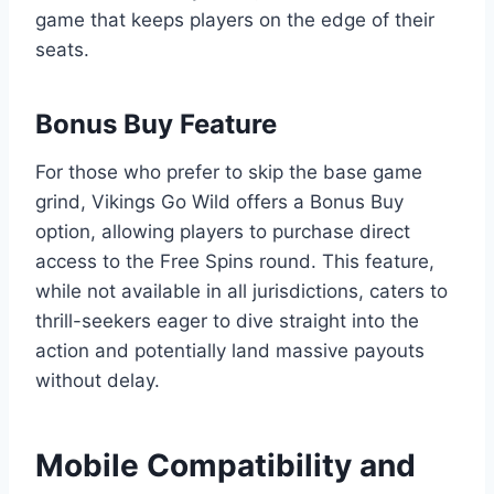
game that keeps players on the edge of their
seats.
Bonus Buy Feature
For those who prefer to skip the base game
grind, Vikings Go Wild offers a Bonus Buy
option, allowing players to purchase direct
access to the Free Spins round. This feature,
while not available in all jurisdictions, caters to
thrill-seekers eager to dive straight into the
action and potentially land massive payouts
without delay.
Mobile Compatibility and