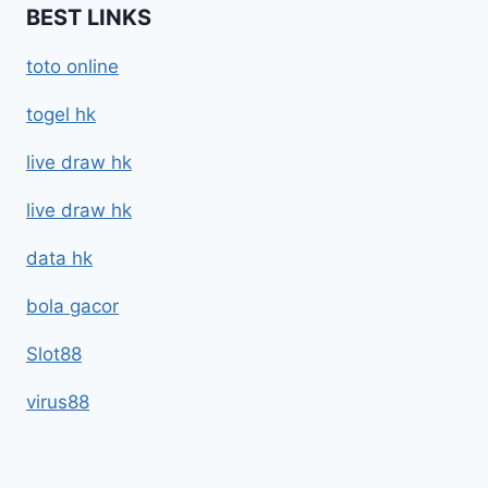
BEST LINKS
toto online
togel hk
live draw hk
live draw hk
data hk
bola gacor
Slot88
virus88