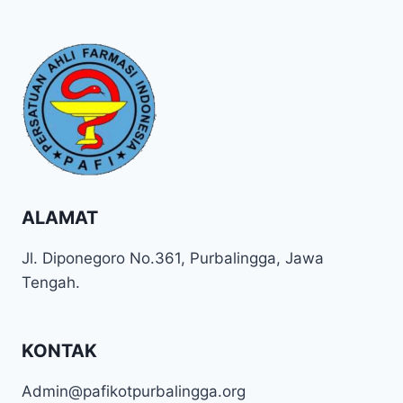
ALAMAT
Jl. Diponegoro No.361, Purbalingga, Jawa
Tengah.
KONTAK
Admin@pafikotpurbalingga.org